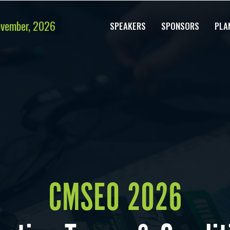
ovember, 2026
SPEAKERS
SPONSORS
PLA
CMSEO 2026