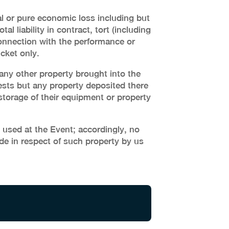
ial or pure economic loss including but
al liability in contract, tort (including
 connection with the performance or
cket only.
 any other property brought into the
sts but any property deposited there
 storage of their equipment or property
 used at the Event; accordingly, no
de in respect of such property by us