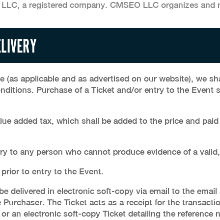
 LLC, a registered company. CMSEO LLC organizes and 
ELIVERY
ce (as applicable and as advertised on our website), we sha
nditions. Purchase of a Ticket and/or entry to the Event 
alue added tax, which shall be added to the price and pai
ry to any person who cannot produce evidence of a valid, 
 prior to entry to the Event.
e delivered in electronic soft-copy via email to the emai
Purchaser. The Ticket acts as a receipt for the transacti
or an electronic soft-copy Ticket detailing the reference 