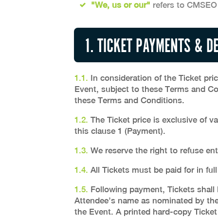
"We, us or our"
refers to CMSEO
1. TICKET PAYMENTS & D
1.1.
In consideration of the Ticket pri
Event, subject to these Terms and Co
these Terms and Conditions.
1.2.
The Ticket price is exclusive of v
this clause 1 (Payment).
1.3.
We reserve the right to refuse ent
1.4.
All Tickets must be paid for in full
1.5.
Following payment, Tickets shall b
Attendee’s name as nominated by the 
the Event. A printed hard-copy Ticket 