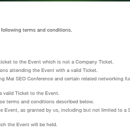
e following terms and conditions.
icket to the Event which is not a Company Ticket.
ns attending the Event with a valid Ticket.
 Mai SEO Conference and certain related networking fun
valid Ticket to the Event.
e terms and conditions described below.
he Event, as granted by us, including but not limited to 
h the Event will be held.