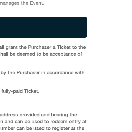
manages the Event.
ll grant the Purchaser a Ticket to the
shall be deemed to be acceptance of
d by the Purchaser in accordance with
fully-paid Ticket.
l address provided and bearing the
on and can be used to redeem entry at
number can be used to register at the