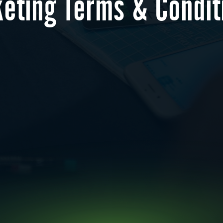
keting Terms & Condit