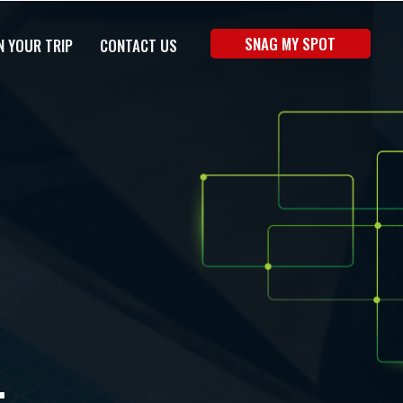
SNAG MY SPOT
N YOUR TRIP
CONTACT US