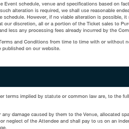
e Event schedule, venue and specifications based on fact
 such alteration is required, we shall use reasonable ende
te schedule. However, if no viable alteration is possible,
at our discretion, all or a portion of the Ticket sales to 
 and less any processing fees already incurred by the Co
rms and Conditions from time to time with or without no
 published on our website.
er terms implied by statute or common law are, to the ful
r any damage caused by them to the Venue, allocated spac
 or neglect of the Attendee and shall pay to us on an ind
ge.