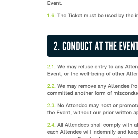
Event.
1.6.
The Ticket must be used by the in
2. CONDUCT AT THE EVEN
2.1.
We may refuse entry to any Attend
Event, or the well-being of other Atte
2.2.
We may remove any Attendee from 
committed another form of misconduct 
2.3.
No Attendee may host or promote a
the Event, without our prior written a
2.4.
All Attendees shall comply with al
each Attendee will indemnify and keep