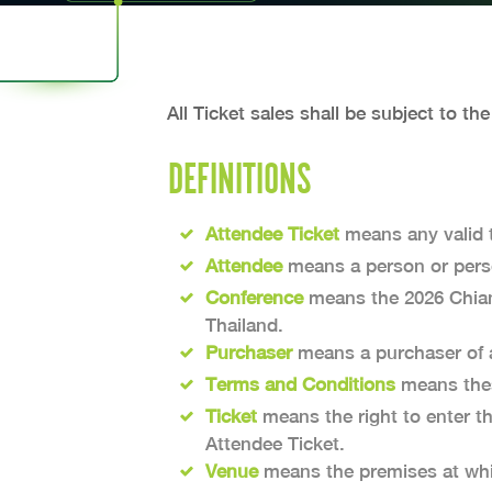
All Ticket sales shall be subject to th
DEFINITIONS
Attendee Ticket
means any valid t
Attendee
means a person or perso
Conference
means the 2026 Chiang
Thailand.
Purchaser
means a purchaser of a 
Terms and Conditions
means thes
Ticket
means the right to enter t
Attendee Ticket.
Venue
means the premises at whic