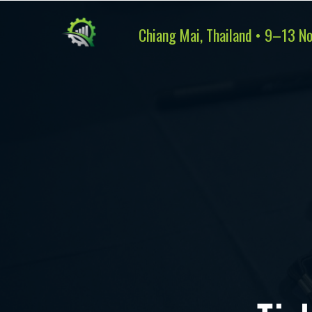
Chiang Mai, Thailand • 9–13 N