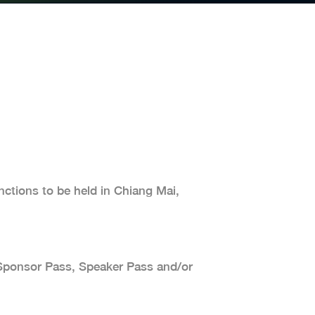
ctions to be held in Chiang Mai,
a Sponsor Pass, Speaker Pass and/or