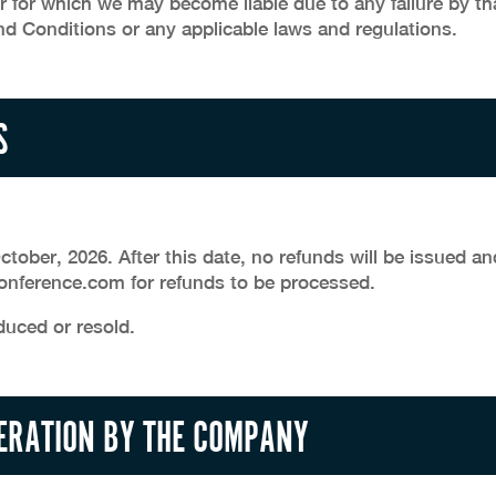
r for which we may become liable due to any failure by th
d Conditions or any applicable laws and regulations.
S
tober, 2026. After this date, no refunds will be issued an
nference.com for refunds to be processed.
duced or resold.
TERATION BY THE COMPANY