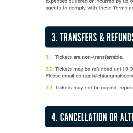
expenses suffered or incurred by us o
agents to comply with these Terms an
3. TRANSFERS & REFUND
3.1.
Tickets are non-transferrable.
3.2.
Tickets may be refunded until 9 Oc
Please email
contact@chiangmaiseoco
3.3.
Tickets may not be copied, repro
4. CANCELLATION OR AL