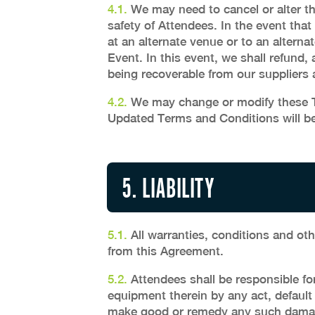
4.1.
We may need to cancel or alter th
safety of Attendees. In the event that
at an alternate venue or to an alterna
Event. In this event, we shall refund, 
being recoverable from our suppliers
4.2.
We may change or modify these Te
Updated Terms and Conditions will be
5. LIABILITY
5.1.
All warranties, conditions and oth
from this Agreement.
5.2.
Attendees shall be responsible fo
equipment therein by any act, default
make good or remedy any such dama