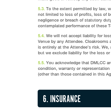
5.3.
To the extent permitted by law, we
not limited to loss of profits, loss of 
negligence or breach of statutory duty
contemplated performance of these Ter
5.4.
We will not accept liability for l
Venue by any Attendee. Cloakrooms ar
is entirely at the Attendee’s risk. We
but we exclude liability for the loss 
5.5.
You acknowledge that DMLCC are n
condition, warranty or representation
(other than those contained in this A
6. INSURANCE