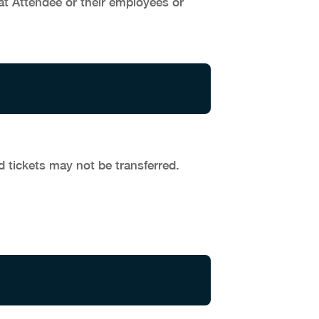
at Attendee or their employees or
d tickets may not be transferred.