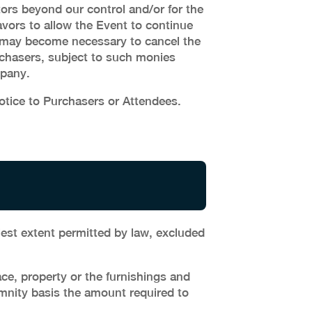
ors beyond our control and/or for the
avors to allow the Event to continue
 it may become necessary to cancel the
Purchasers, subject to such monies
mpany.
tice to Purchasers or Attendees.
lest extent permitted by law, excluded
e, property or the furnishings and
emnity basis the amount required to