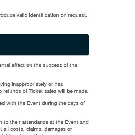
duce valid identification on request.
ntal effect on the success of the
ing inappropriately or has
 refunds of Ticket sales will be made.
ed with the Event during the days of
n to their attendance at the Event and
t all costs, claims, damages or