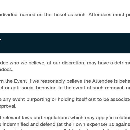
dividual named on the Ticket as such. Attendees must pro
T
ee who we believe, at our discretion, may have a detrime
ndees.
the Event if we reasonably believe the Attendee is behav
or anti-social behavior. In the event of such removal, no
ny event purporting or holding itself out to be associat
pproval.
l relevant laws and regulations which may apply in relatio
 indemnified and defend (at their own expense) us agains