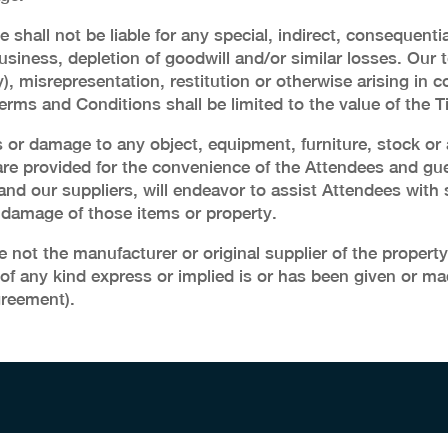
 shall not be liable for any special, indirect, consequent
business, depletion of goodwill and/or similar losses. Our tot
), misrepresentation, restitution or otherwise arising in
ms and Conditions shall be limited to the value of the Ti
oss or damage to any object, equipment, furniture, stock or
e provided for the convenience of the Attendees and gue
, and our suppliers, will endeavor to assist Attendees with
or damage of those items or property.
ot the manufacturer or original supplier of the property
 of any kind express or implied is or has been given or ma
greement).