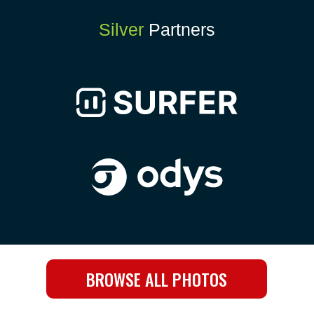
Silver
Partners
BROWSE ALL PHOTOS