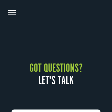
GOT QUESTIONS?
LET'S TALK