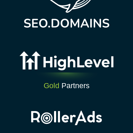
Gold
Partners