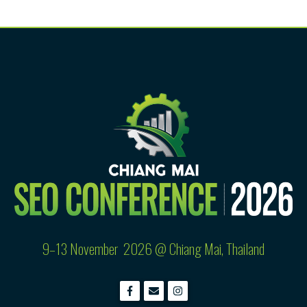
9–13 November 2026 @
Chiang Mai, Thailand