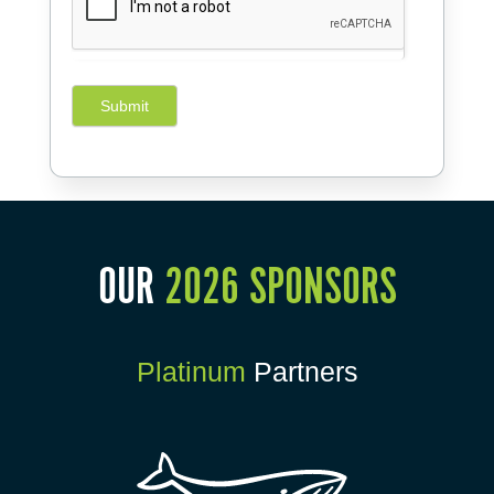
Submit
OUR
2026 SPONSORS
Platinum
Partners