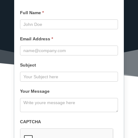
Contact
Full Name
*
Us
Form
Email Address
*
Subject
Your Message
CAPTCHA