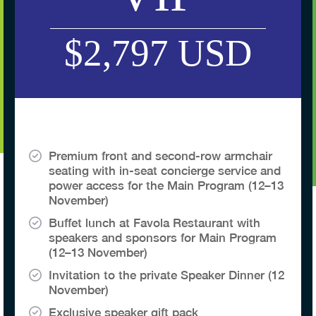
$2,797 USD
Premium front and second-row armchair
seating with in-seat concierge service and
power access for the Main Program (12–13
November)
Buffet lunch at Favola Restaurant with
speakers and sponsors for Main Program
(12–13 November)
Invitation to the private Speaker Dinner (12
November)
Exclusive speaker gift pack