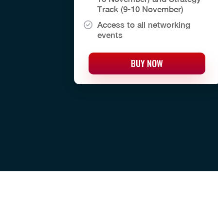
Track (9-10 November)
Access to all networking
events
BUY NOW