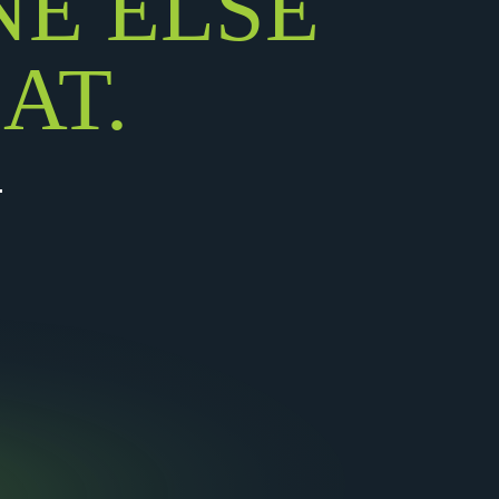
NE ELSE
AT.
.