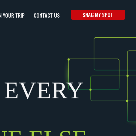
SNAG MY SPOT
N YOUR TRIP
CONTACT US
 EVERY