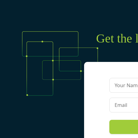
Get the 