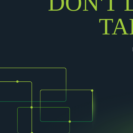
DON'T 
TA