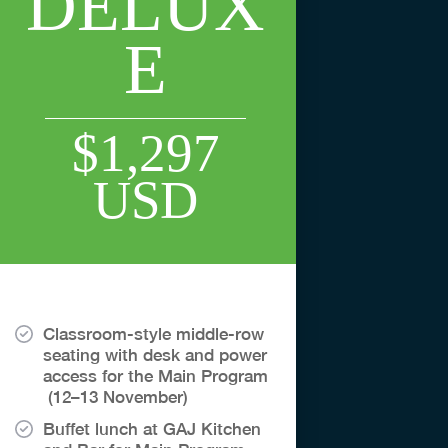
DELUX
E
$1,297
USD
Classroom-style middle-row
seating with desk and power
access for the Main Program
(12–13 November)
Buffet lunch at GAJ Kitchen