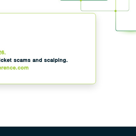
26.
ticket scams and scalping.
erence.com