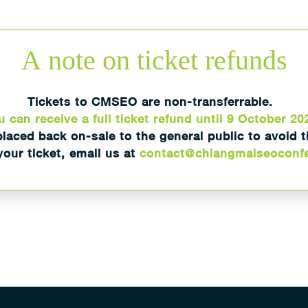
A
note on ticket refunds
Tickets to CMSEO are non-transferrable.
 can receive a full ticket refund until 9 October 20
placed back on-sale to the general public to avoid 
our ticket, email us at
contact@chiangmaiseoconf