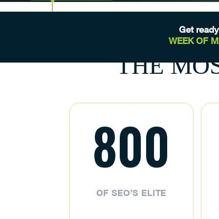
Get ready
WEEK OF 
THE MOS
800
OF SEO’S ELITE