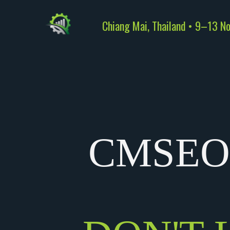
Chiang Mai, Thailand • 9–13 N
CMSEO