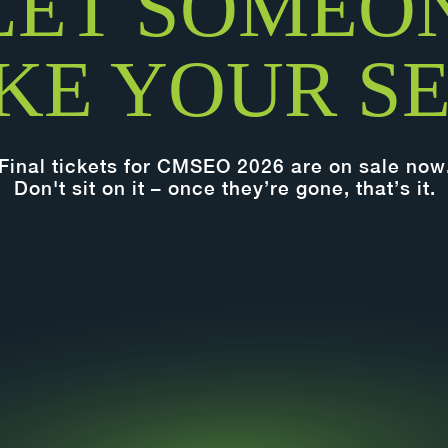
LET SOMEO
KE YOUR SE
Final tickets for CMSEO 2026 are on sale now
Don't sit on it – once they’re gone, that’s it.