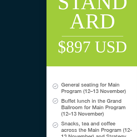
STAND
ARD
$897 USD
General seating for Main
Program (12–13 November)
Buffet lunch in the Grand
Ballroom for Main Program
(12–13 November)
Snacks, tea and coffee
across the Main Program (12-
13 November) and Strategy