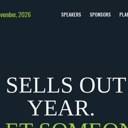
ovember, 2026
SPEAKERS
SPONSORS
PLA
 SELLS OUT
YEAR.