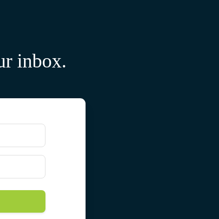
ur inbox.