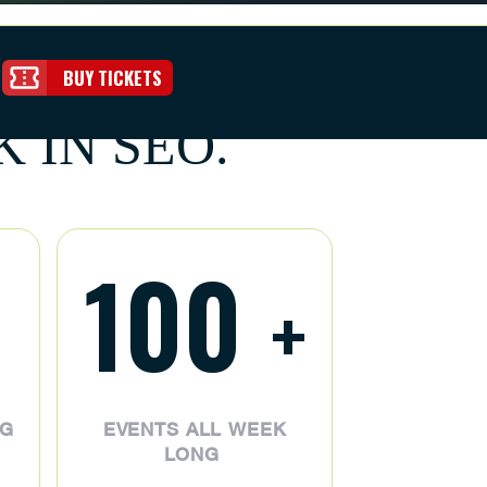
BUY TICKETS
 IN SEO.
100
+
NG
EVENTS ALL WEEK
LONG