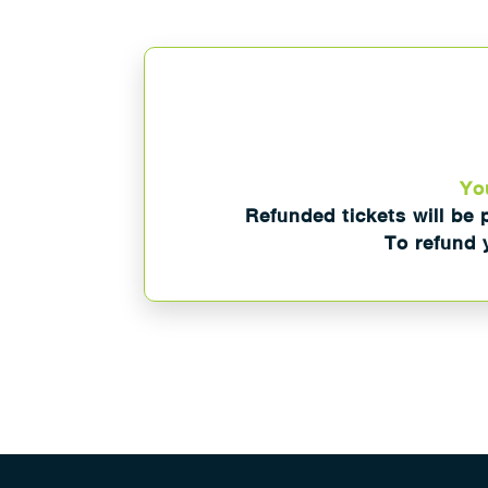
You
Refunded tickets will be 
To refund y