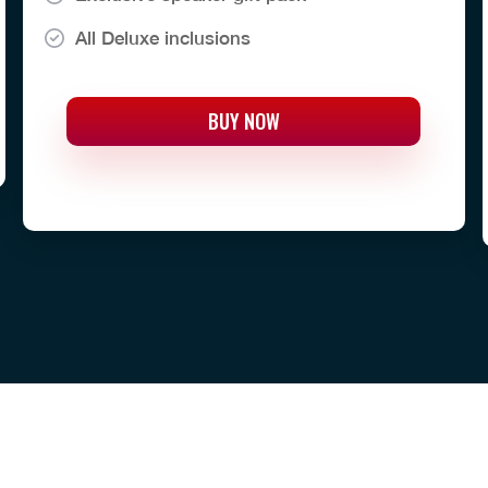
All Deluxe inclusions
BUY NOW