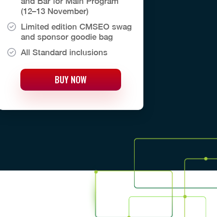
and Bar for Main Program
(12–13 November)
Limited edition CMSEO swag
and sponsor goodie bag
All Standard inclusions
BUY NOW