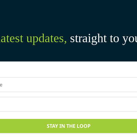
latest updates,
straight to yo
STAY IN THE LOOP